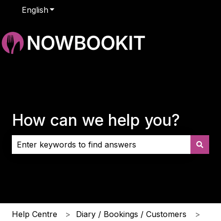
English
Show submenu for translations
How can we help you?
There are no suggestions because the search field i
Help Centre
Diary / Bookings / Customers