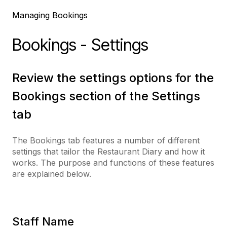
Managing Bookings
Bookings - Settings
Review the settings options for the
Bookings section of the Settings
tab
The Bookings tab features a number of different
settings that tailor the Restaurant Diary and how it
works. The purpose and functions of these features
are explained below.
Staff Name