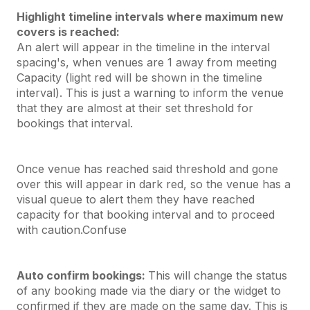
Highlight timeline intervals where maximum new
covers is reached:
An alert will appear in the timeline in the interval
spacing's, when venues are 1 away from meeting
Capacity (light red will be shown in the timeline
interval). This is just a warning to inform the venue
that they are almost at their set threshold for
bookings that interval.
Once venue has reached said threshold and gone
over this will appear in dark red, so the venue has a
visual queue to alert them they have reached
capacity for that booking interval and to proceed
with caution.Confuse
Auto confirm bookings:
This will change the status
of any booking made via the diary or the widget to
confirmed if they are made on the same day. This is