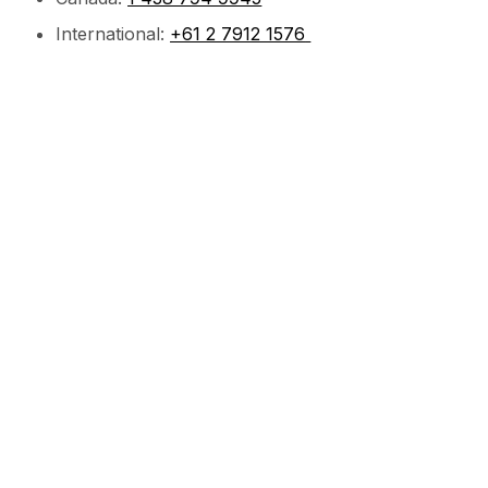
International:
+61 2 7912 1576