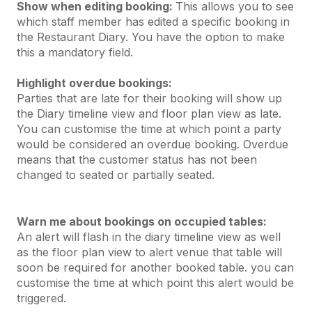
Show when editing booking:
This allows you to see
which staff member has edited a specific booking in
the Restaurant Diary. You have the option to make
this a mandatory field.
Highlight overdue bookings:
Parties that are late for their booking will show up
the Diary timeline view and floor plan view as late.
You can customise the time at which point a party
would be considered an overdue booking. Overdue
means that the customer status has not been
changed to seated or partially seated.
Warn me about bookings on occupied tables:
An alert will flash in the diary timeline view as well
as the floor plan view to alert venue that table will
soon be required for another booked table. you can
customise the time at which point this alert would be
triggered.