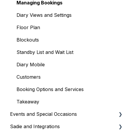
Your Account and Subscription
Managing Bookings
User Management
Diary Views and Settings
Floor Plan
Blockouts
Standby List and Wait List
Diary Mobile
Customers
Booking Options and Services
Takeaway
Events and Special Occasions
Sadie and Integrations
Creating and Managing Events