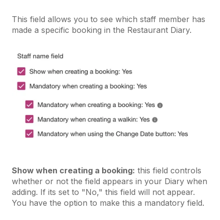
This field allows you to see which staff member has
made a specific booking in the Restaurant Diary.
Show when creating a booking:
this field controls
whether or not the field appears in your Diary when
adding. If its set to "No," this field will not appear.
You have the option to make this a mandatory field.