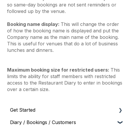
so same-day bookings are not sent reminders or
followed up by the venue.
Booking name display:
This will change the order
of how the booking name is displayed and put the
Company name as the main name of the booking.
This is useful for venues that do a lot of business
lunches and dinners.
Maximum booking size for restricted users:
This
limits the ability for staff members with restricted
access to the Restaurant Diary to enter in bookings
over a certain size.
Get Started
Diary / Bookings / Customers
Onboarding and Setup