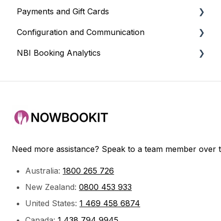
Payments and Gift Cards
Event Scheduling
Sadie (AI Assistant)
Configuration and Communication
POS Integrations
Gift Cards
NBI Booking Analytics
Payment Gateways
Payments and Refunds
Venue Settings
Google / Facebook
Email and Communications
Payments
Partner Integrations
Booking Customisation
Bookings & Service
Booking Widget Customisation
Getting Started
CRM
Need more assistance? Speak to a team member over 
Australia:
1800 265 726
New Zealand:
0800 453 933
United States:
1 469 458 6874
Canada:
1 438 794 9945