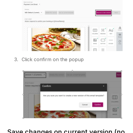
Click confirm on the popup
Save changes on current version (no