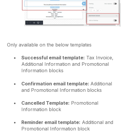
Only available on the below templates
Successful email template:
Tax Invoice,
Additional Information and Promotional
Information blocks
Confirmation email template:
Additional
and Promotional Information blocks
Cancelled Template:
Promotional
Information block
Reminder email template:
Additional and
Promotional Information block