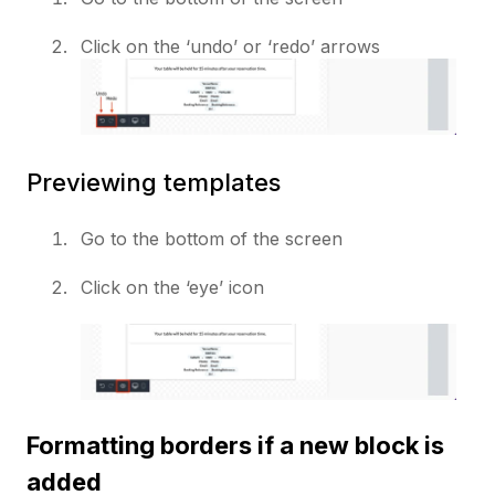
Click on the ‘undo’ or ‘redo’ arrows
Previewing templates
Go to the bottom of the screen
Click on the ‘eye’ icon
Formatting borders if a new block is
added