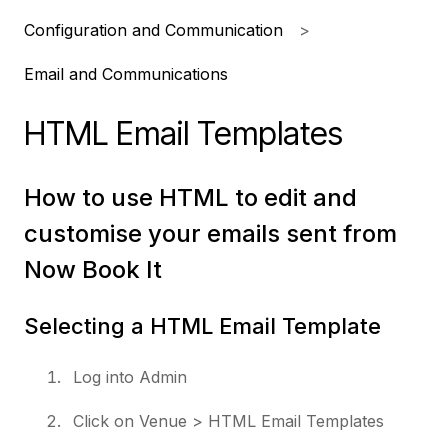
Configuration and Communication
Email and Communications
HTML Email Templates
How to use HTML to edit and
customise your emails sent from
Now Book It
Selecting a HTML Email Template
Log into Admin
Click on Venue > HTML Email Templates