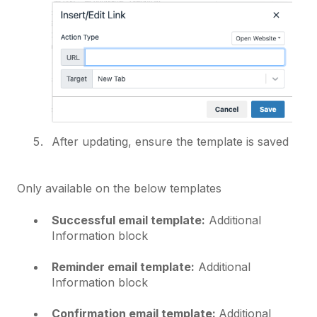
After updating, ensure the template is saved
Only available on the below templates
Successful email template:
Additional
Information block
Reminder email template:
Additional
Information block
Confirmation email template:
Additional