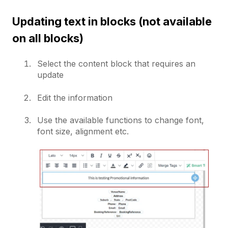
Updating text in blocks (not available
on all blocks)
Select the content block that requires an
update
Edit the information
Use the available functions to change font,
font size, alignment etc.