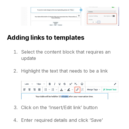
Adding links to templates
Select the content block that requires an
update
Highlight the text that needs to be a link
Click on the ‘Insert/Edit link’ button
Enter required details and click ‘Save’