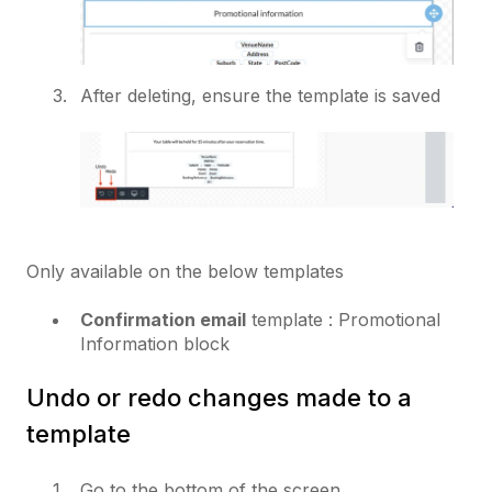
After deleting, ensure the template is saved
Only available on the below templates
Confirmation email
template : Promotional
Information block
Undo or redo changes made to a
template
Go to the bottom of the screen