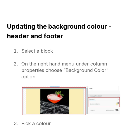
Updating the background colour -
header and footer
Select a block
On the right hand menu under column
properties choose “Background Color'
option.
Pick a colour