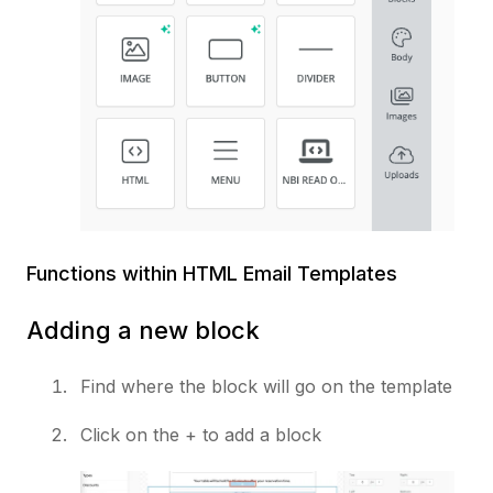
Functions within HTML Email Templates
Adding a new block
Find where the block will go on the template
Click on the + to add a block