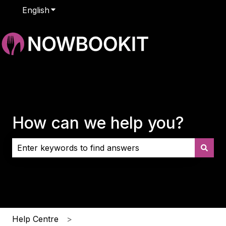
English
Show submenu for translations
How can we help you?
There are no suggestions because the search field i
Help Centre