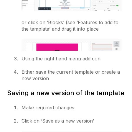
or click on ‘Blocks’ (see ‘Features to add to
the template’ and drag it into place
Using the right hand menu add con
Either save the current template or create a
new version
Saving a new version of the template
Make required changes
Click on ‘Save as a new version’