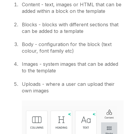
Content - text, images or HTML that can be
added within a block on the template
Blocks - blocks with different sections that
can be added to a template
Body - configuration for the block (text
colour, font family etc)
Images - system images that can be added
to the template
Uploads - where a user can upload their
own images