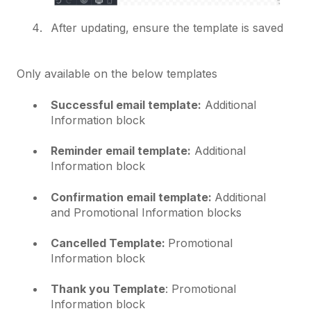
After updating, ensure the template is saved
Only available on the below templates
Successful email template:
Additional
Information block
Reminder email template:
Additional
Information block
Confirmation email template:
Additional
and Promotional Information blocks
Cancelled Template:
Promotional
Information block
Thank you Template
: Promotional
Information block