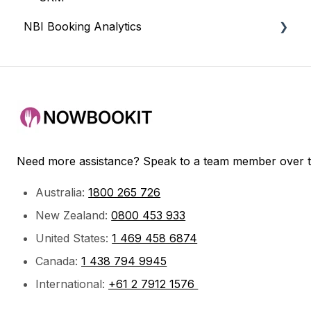
NBI Booking Analytics
Payments
Bookings & Service
Getting Started
Need more assistance? Speak to a team member over 
Australia:
1800 265 726
New Zealand:
0800 453 933
United States:
1 469 458 6874
Canada:
1 438 794 9945
International:
+61 2 7912 1576