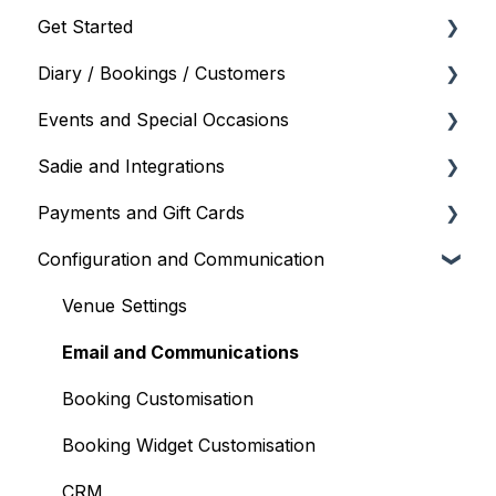
Get Started
Diary / Bookings / Customers
Onboarding and Setup
Events and Special Occasions
Your Account and Subscription
Managing Bookings
Sadie and Integrations
User Management
Diary Views and Settings
Creating and Managing Events
Payments and Gift Cards
Floor Plan
Event Scheduling
Sadie (AI Assistant)
Configuration and Communication
Blockouts
POS Integrations
Gift Cards
Standby List and Wait List
Payment Gateways
Payments and Refunds
Venue Settings
Diary Mobile
Google / Facebook
Email and Communications
Customers
Partner Integrations
Booking Customisation
Booking Options and Services
Booking Widget Customisation
Takeaway
CRM