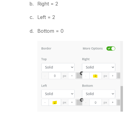
Right = 2
Left = 2
Bottom = 0