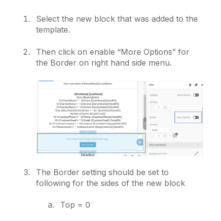
Select the new block that was added to the
template.
Then click on enable “More Options” for
the Border on right hand side menu.
The Border setting should be set to
following for the sides of the new block
Top = 0