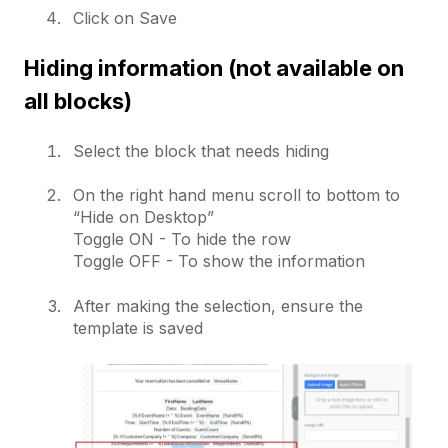
Click on Save
Hiding information (not available on
all blocks)
Select the block that needs hiding
On the right hand menu scroll to bottom to
“Hide on Desktop”
Toggle ON - To hide the row
Toggle OFF - To show the information
After making the selection, ensure the
template is saved