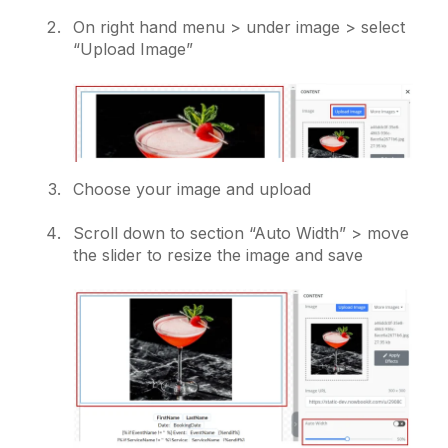
On right hand menu > under image > select
“Upload Image”
Choose your image and upload
Scroll down to section “Auto Width” > move
the slider to resize the image and save