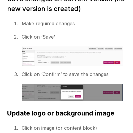
new version is created)
Make required changes
Click on ‘Save’
Click on ‘Confirm’ to save the changes
Update logo or background image
Click on image (or content block)