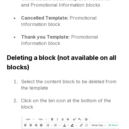
and Promotional Information blocks
Cancelled Template:
Promotional
Information block
Thank you Template
: Promotional
Information block
Deleting a block (not available on all
blocks)
Select the content block to be deleted from
the template
Click on the bin icon at the bottom of the
block