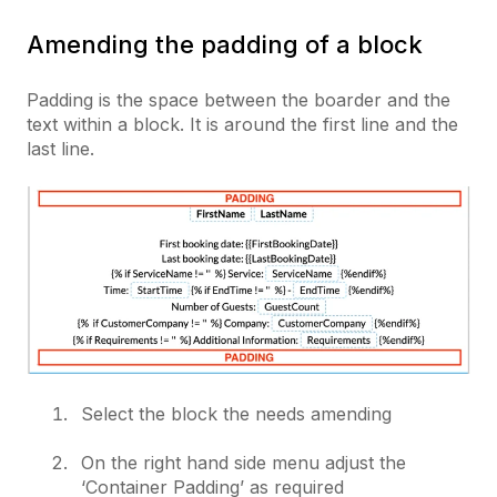
Amending the padding of a block
Padding is the space between the boarder and the
text within a block. It is around the first line and the
last line.
Select the block the needs amending
On the right hand side menu adjust the
‘Container Padding’ as required