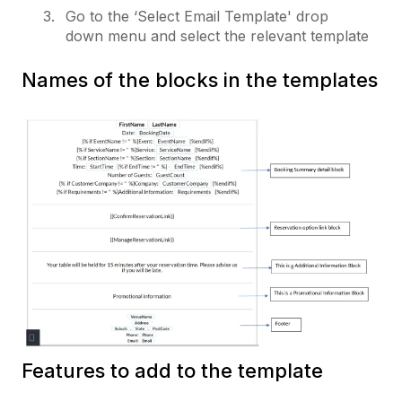
Go to the ‘Select Email Template' drop
down menu and select the relevant template
Names of the blocks in the templates
Features to add to the template